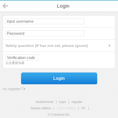
Login
Safety question (If has not set, please ignore)
点击重新加载
Login
no register?
mobilehome
|
login
|
register
Simple edition
|
Touch edition
|
PC
|
© Comsenz Inc.