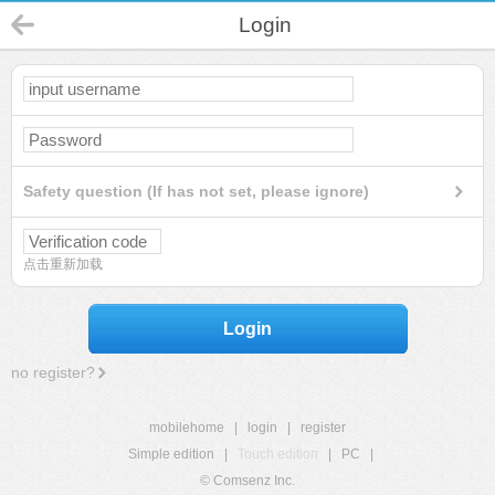
Login
Safety question (If has not set, please ignore)
点击重新加载
Login
no register?
mobilehome
|
login
|
register
Simple edition
|
Touch edition
|
PC
|
© Comsenz Inc.