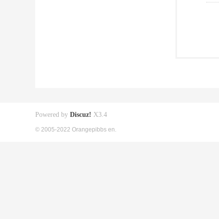
Powered by
Discuz!
X3.4
© 2005-2022 Orangepibbs en.