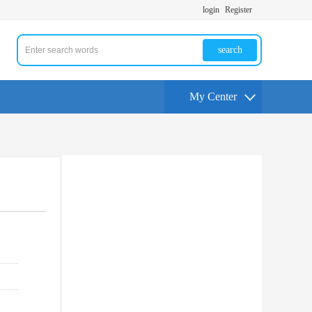
login
Register
search
My Center