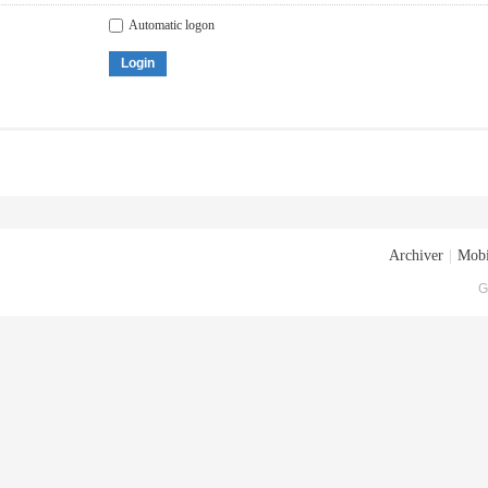
Automatic logon
Login
Archiver
|
Mobi
G