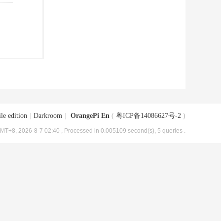
le edition
|
Darkroom
|
OrangePi En
(
粤ICP备14086627号-2
)
MT+8, 2026-8-7 02:40
, Processed in 0.005109 second(s), 5 queries .