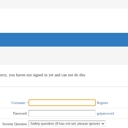
orry, you haven not signed in yet and can not do this
Username
Register
Password:
getpassword
Security Question: