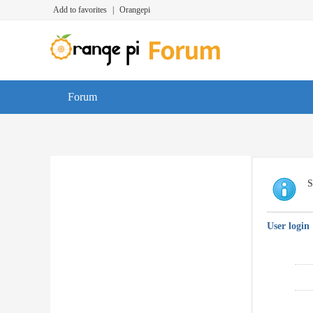
Add to favorites
|
Orangepi
Forum
S
User login