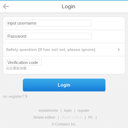
Login
Safety question (If has not set, please ignore)
点击重新加载
Login
no register?
mobilehome
|
login
|
register
Simple edition
|
Touch edition
|
PC
|
© Comsenz Inc.