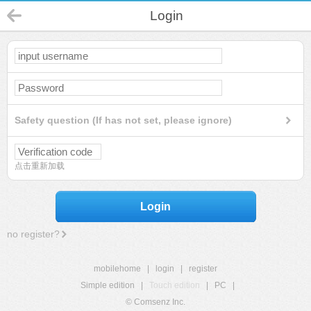
Login
Safety question (If has not set, please ignore)
点击重新加载
Login
no register?
mobilehome
|
login
|
register
Simple edition
|
Touch edition
|
PC
|
© Comsenz Inc.