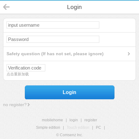
Login
Safety question (If has not set, please ignore)
点击重新加载
Login
no register?
mobilehome
|
login
|
register
Simple edition
|
Touch edition
|
PC
|
© Comsenz Inc.