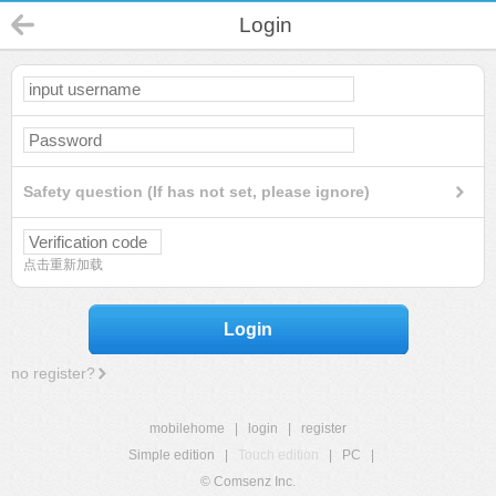
Login
Safety question (If has not set, please ignore)
点击重新加载
Login
no register?
mobilehome
|
login
|
register
Simple edition
|
Touch edition
|
PC
|
© Comsenz Inc.