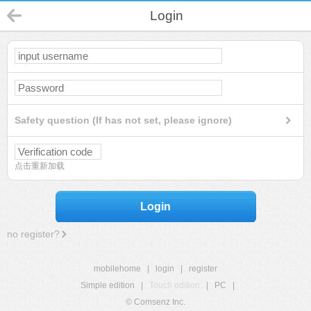
Login
Safety question (If has not set, please ignore)
点击重新加载
Login
no register?
mobilehome
|
login
|
register
Simple edition
|
Touch edition
|
PC
|
© Comsenz Inc.