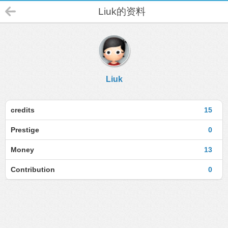
Liuk的资料
Liuk
credits
15
Prestige
0
Money
13
Contribution
0