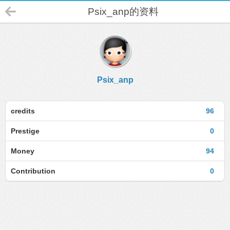
Psix_anp的资料
Psix_anp
credits
96
Prestige
0
Money
94
Contribution
0