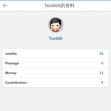
Teo666的资料
Teo666
credits
16
Prestige
0
Money
13
Contribution
0