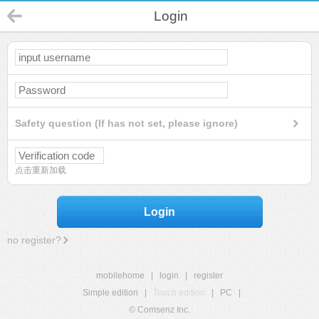
Login
Safety question (If has not set, please ignore)
点击重新加载
Login
no register?
mobilehome
|
login
|
register
Simple edition
|
Touch edition
|
PC
|
© Comsenz Inc.