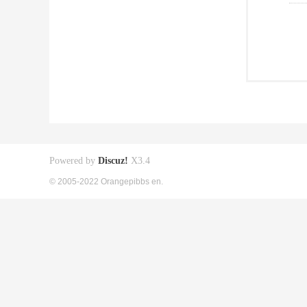
Powered by
Discuz!
X3.4
© 2005-2022 Orangepibbs en.