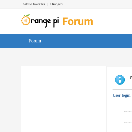
Add to favorites
|
Orangepi
Forum
P
User login