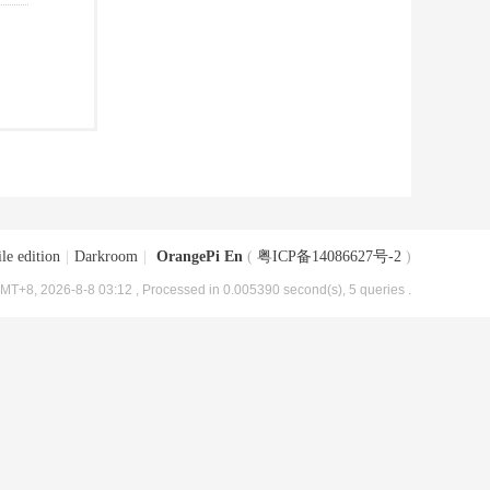
le edition
|
Darkroom
|
OrangePi En
(
粤ICP备14086627号-2
)
MT+8, 2026-8-8 03:12
, Processed in 0.005390 second(s), 5 queries .