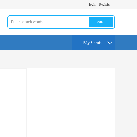
login
Register
search
My Center