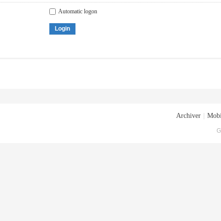
Automatic logon
Login
Archiver
|
Mobi
G