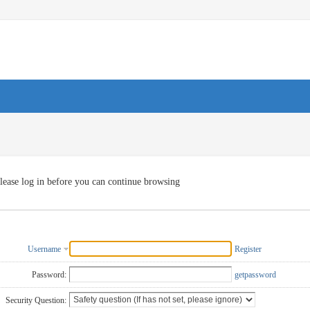
lease log in before you can continue browsing
Username
Register
Password:
getpassword
Security Question: