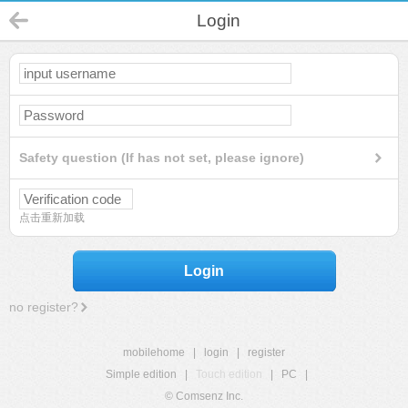
Login
Safety question (If has not set, please ignore)
点击重新加载
Login
no register?
mobilehome
|
login
|
register
Simple edition
|
Touch edition
|
PC
|
© Comsenz Inc.