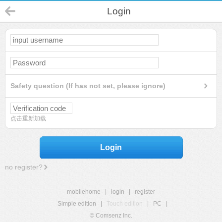
Login
Safety question (If has not set, please ignore)
点击重新加载
Login
no register?
mobilehome
|
login
|
register
Simple edition
|
Touch edition
|
PC
|
© Comsenz Inc.