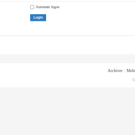
Automatic logon
Login
Archiver
|
Mobi
G