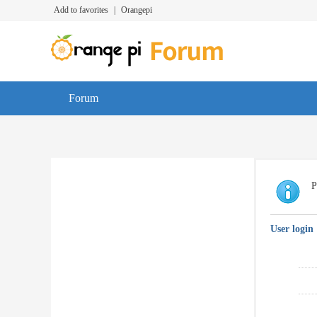
Add to favorites
|
Orangepi
Forum
P
User login