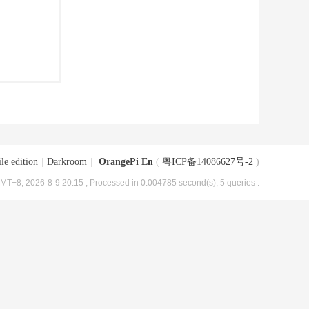
le edition
|
Darkroom
|
OrangePi En
(
粤ICP备14086627号-2
)
MT+8, 2026-8-9 20:15
, Processed in 0.004785 second(s), 5 queries .