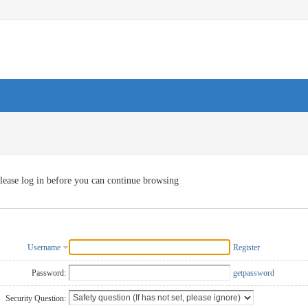
lease log in before you can continue browsing
Username
Register
Password:
getpassword
Security Question: