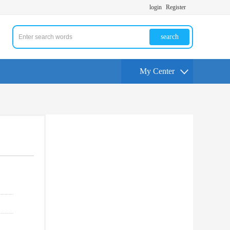
login
Register
search
My Center