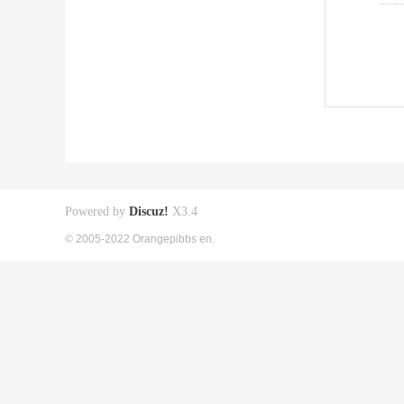
Powered by
Discuz!
X3.4
© 2005-2022 Orangepibbs en.