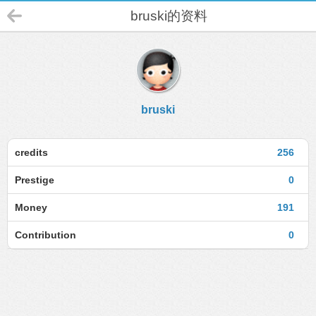
bruski的资料
bruski
credits
256
Prestige
0
Money
191
Contribution
0