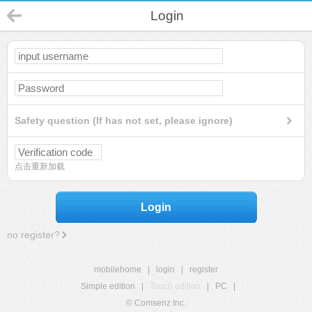
Login
Safety question (If has not set, please ignore)
点击重新加载
Login
no register?
mobilehome
|
login
|
register
Simple edition
|
Touch edition
|
PC
|
© Comsenz Inc.