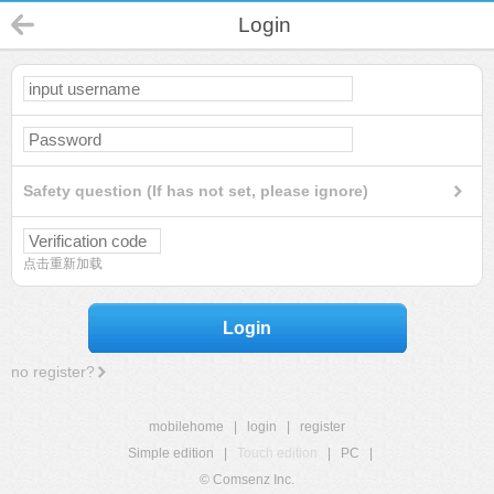
Login
Safety question (If has not set, please ignore)
点击重新加载
Login
no register?
mobilehome
|
login
|
register
Simple edition
|
Touch edition
|
PC
|
© Comsenz Inc.