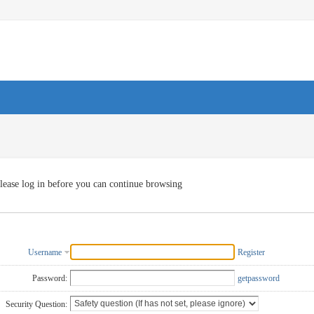
lease log in before you can continue browsing
Username
Register
Password:
getpassword
Security Question: