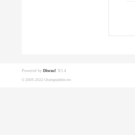
Powered by
Discuz!
X3.4
© 2005-2022 Orangepibbs en.