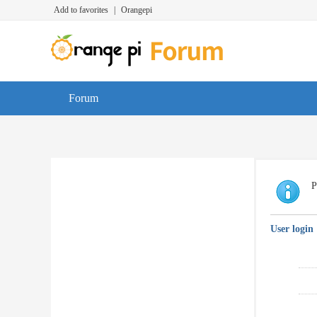
Add to favorites
|
Orangepi
Forum
P
User login