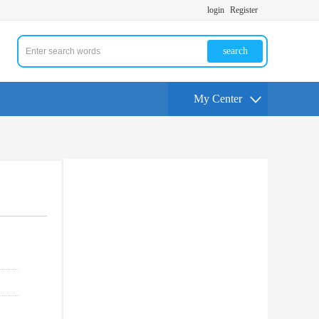
login
Register
search
My Center