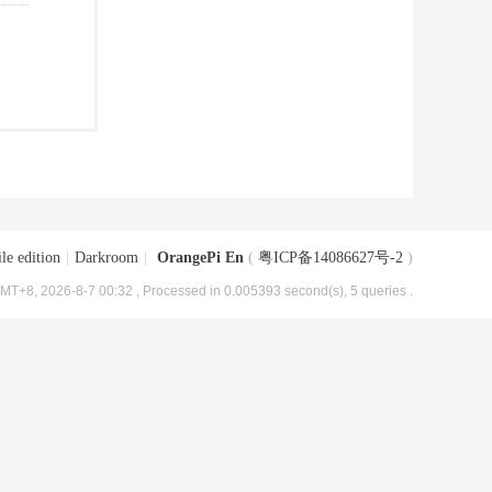
le edition
|
Darkroom
|
OrangePi En
(
粤ICP备14086627号-2
)
MT+8, 2026-8-7 00:32
, Processed in 0.005393 second(s), 5 queries .