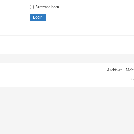
Automatic logon
Login
Archiver
|
Mobi
G