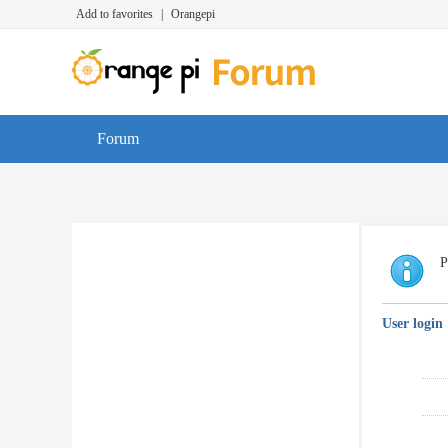
Add to favorites
|
Orangepi
Forum
P
User login