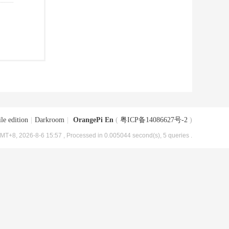
le edition
|
Darkroom
|
OrangePi En
(
粤ICP备14086627号-2
)
MT+8, 2026-8-6 15:57
, Processed in 0.005044 second(s), 5 queries .