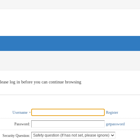
lease log in before you can continue browsing
Username
Register
Password:
getpassword
Security Question: