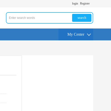
login
Register
search
My Center