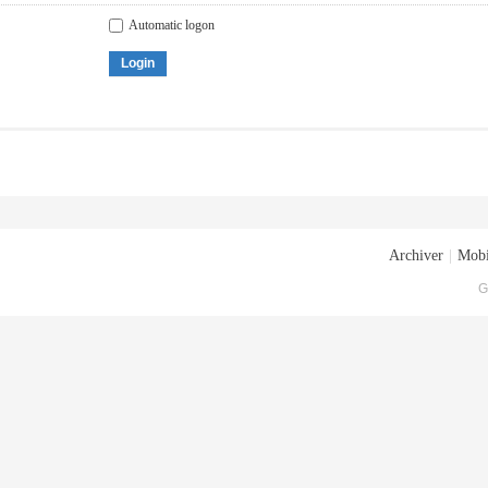
Automatic logon
Login
Archiver
|
Mobi
G