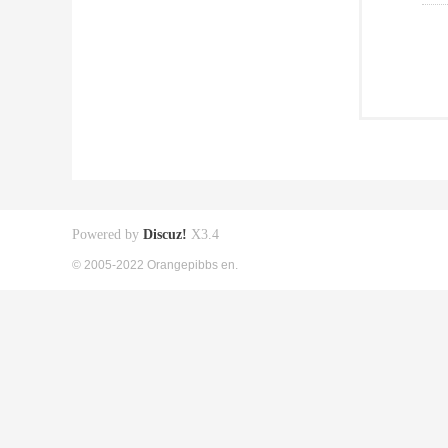
Powered by
Discuz!
X3.4
© 2005-2022 Orangepibbs en.