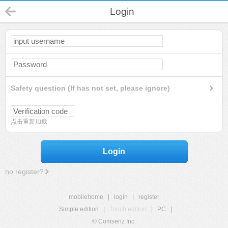
Login
Safety question (If has not set, please ignore)
点击重新加载
Login
no register?
mobilehome
|
login
|
register
Simple edition
|
Touch edition
|
PC
|
© Comsenz Inc.