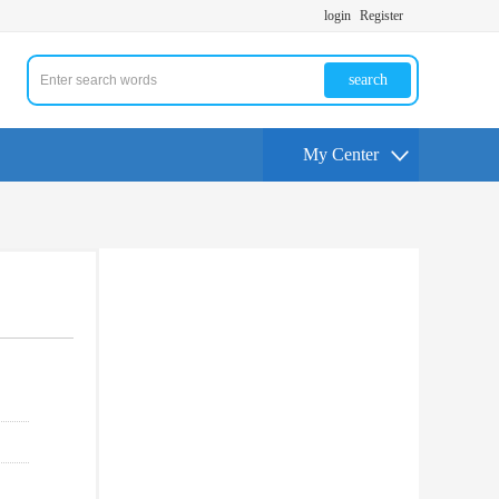
login
Register
search
My Center