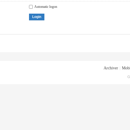
Automatic logon
Login
Archiver
|
Mobi
G