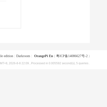
le edition
|
Darkroom
|
OrangePi En
(
粤ICP备14086627号-2
)
MT+8, 2026-8-8 22:09
, Processed in 0.005592 second(s), 5 queries .