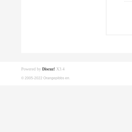
Powered by
Discuz!
X3.4
© 2005-2022 Orangepibbs en.