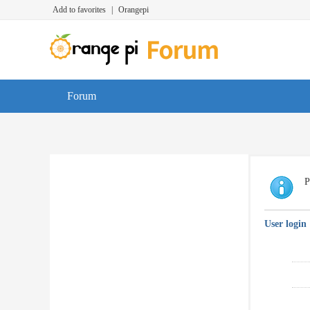
Add to favorites
|
Orangepi
Forum
P
User login