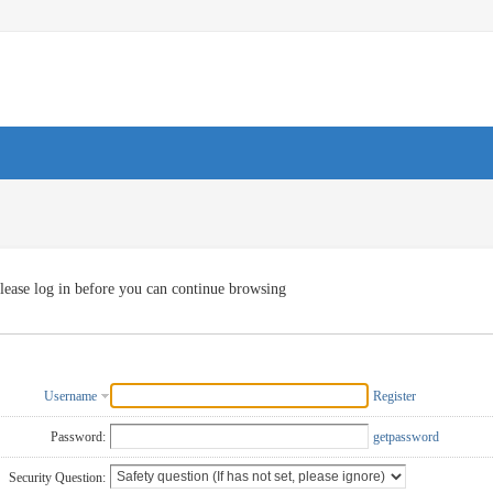
lease log in before you can continue browsing
Username
Register
Password:
getpassword
Security Question: