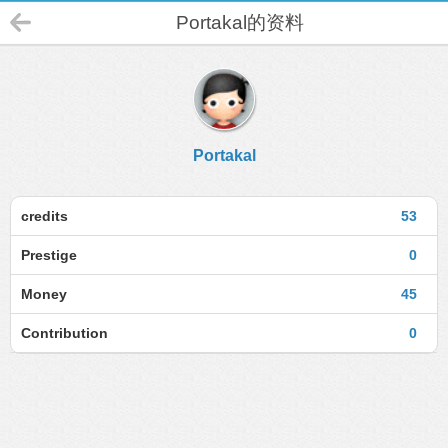
Portakal的资料
Portakal
credits
53
Prestige
0
Money
45
Contribution
0