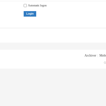
Automatic logon
Login
Archiver
|
Mobi
G