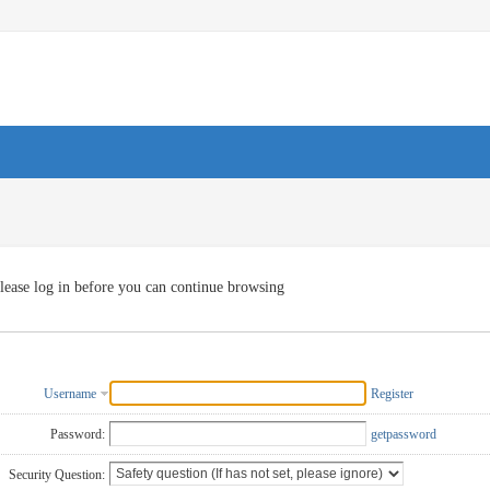
lease log in before you can continue browsing
Username
Register
Password:
getpassword
Security Question: