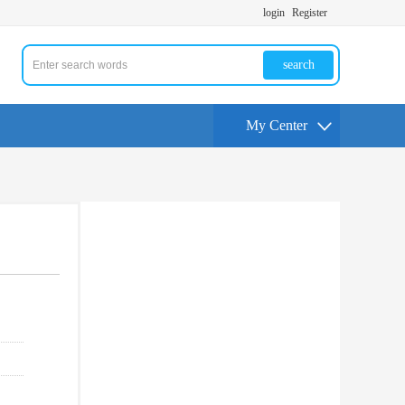
login
Register
search
My Center