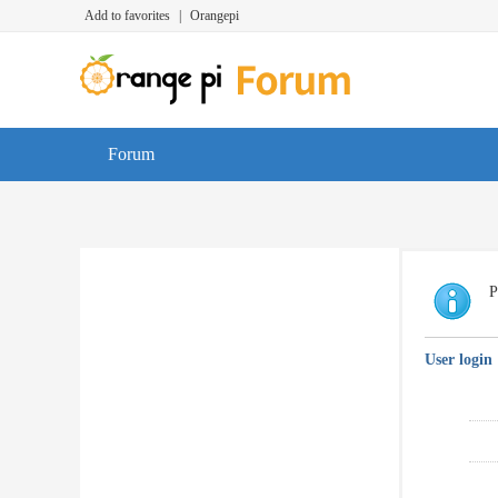
Add to favorites
|
Orangepi
Forum
P
User login