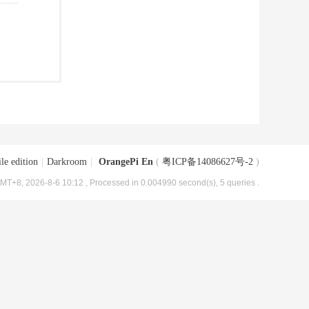
le edition
|
Darkroom
|
OrangePi En
(
粤ICP备14086627号-2
)
MT+8, 2026-8-6 10:12
, Processed in 0.004990 second(s), 5 queries .