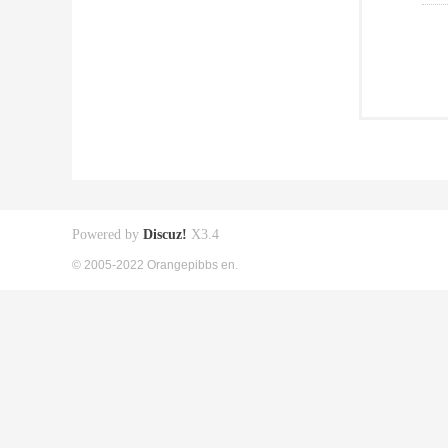
Powered by
Discuz!
X3.4
© 2005-2022 Orangepibbs en.