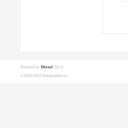
Powered by
Discuz!
X3.4
© 2005-2022 Orangepibbs en.