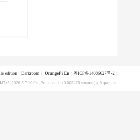
le edition
|
Darkroom
|
OrangePi En
(
粤ICP备14086627号-2
)
MT+8, 2026-8-7 10:04
, Processed in 0.005475 second(s), 5 queries .