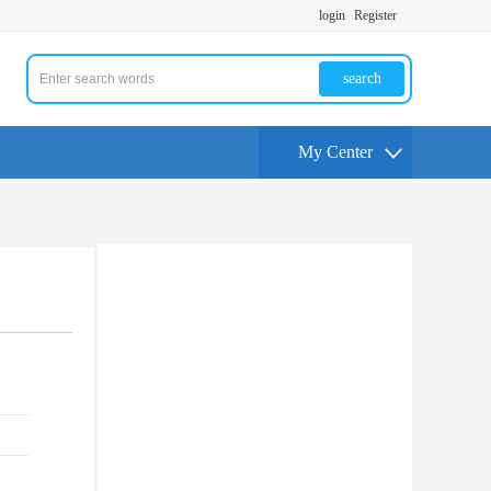
login
Register
search
My Center