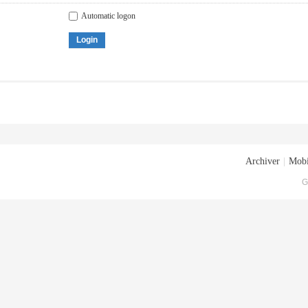
Automatic logon
Login
Archiver
|
Mobi
G