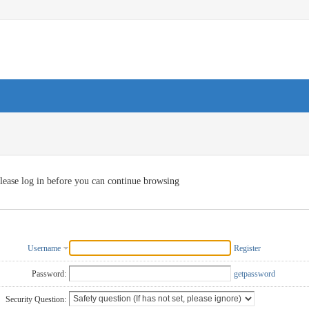
lease log in before you can continue browsing
Username
Register
Password:
getpassword
Security Question: