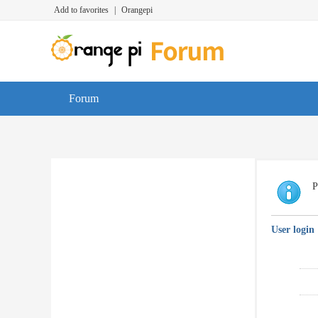
Add to favorites
|
Orangepi
Forum
P
User login