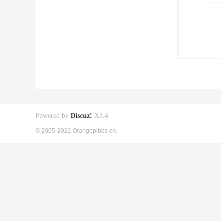
Powered by
Discuz!
X3.4
© 2005-2022 Orangepibbs en.