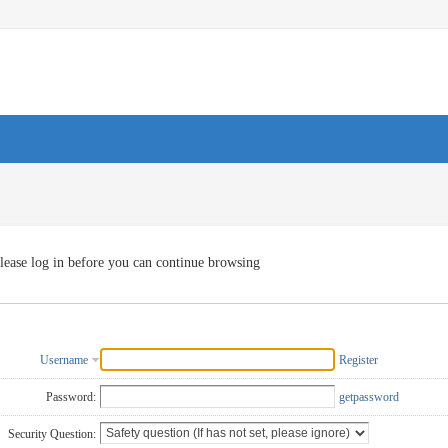
lease log in before you can continue browsing
Username
Register
Password:
getpassword
Security Question: