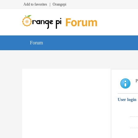
Add to favorites
|
Orangepi
Forum
P
User login