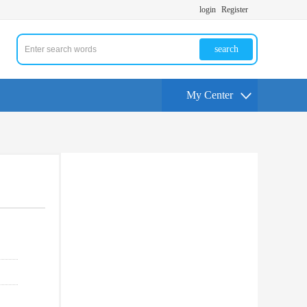
login
Register
search
My Center