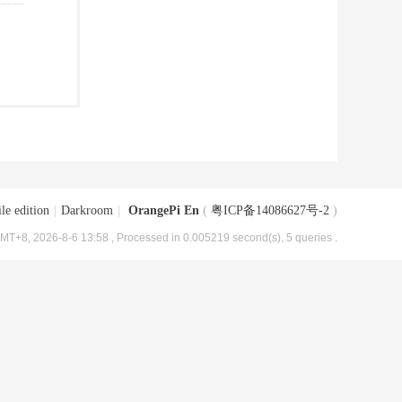
le edition
|
Darkroom
|
OrangePi En
(
粤ICP备14086627号-2
)
MT+8, 2026-8-6 13:58
, Processed in 0.005219 second(s), 5 queries .