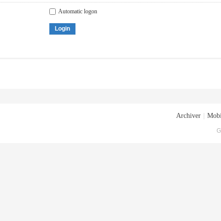
Automatic logon
Login
Archiver
|
Mobi
G