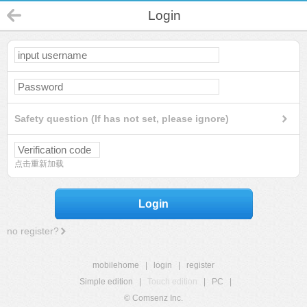
Login
Safety question (If has not set, please ignore)
点击重新加载
Login
no register?
mobilehome
|
login
|
register
Simple edition
|
Touch edition
|
PC
|
© Comsenz Inc.