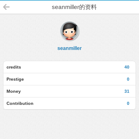
seanmiller的资料
seanmiller
credits
40
Prestige
0
Money
31
Contribution
0