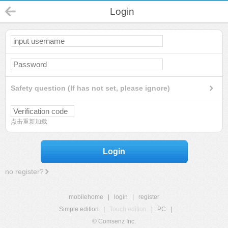
Login
Safety question (If has not set, please ignore)
点击重新加载
Login
no register?
mobilehome
|
login
|
register
Simple edition
|
Touch edition
|
PC
|
© Comsenz Inc.