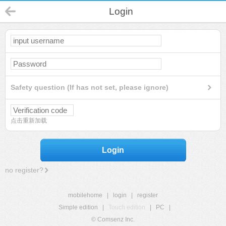
Login
Safety question (If has not set, please ignore)
点击重新加载
Login
no register?
mobilehome
|
login
|
register
Simple edition
|
Touch edition
|
PC
|
© Comsenz Inc.