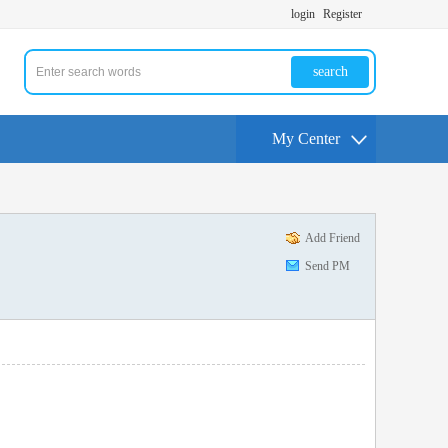
login
Register
search
My Center
Add Friend
Send PM