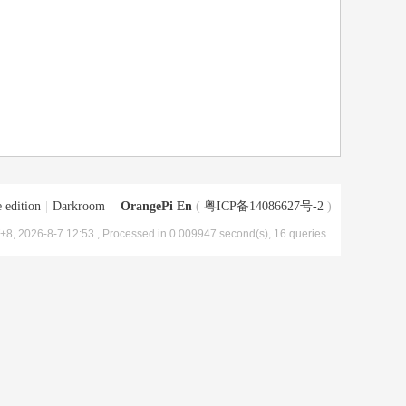
 edition
|
Darkroom
|
OrangePi En
(
粤ICP备14086627号-2
)
8, 2026-8-7 12:53
, Processed in 0.009947 second(s), 16 queries .