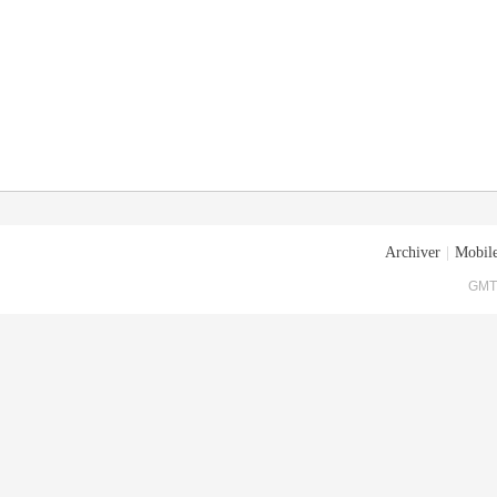
Archiver
|
Mobile
GMT+