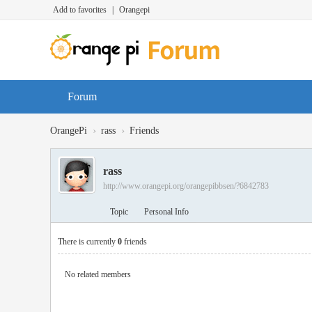
Add to favorites
|
Orangepi
Forum
›
›
OrangePi
rass
Friends
rass
http://www.orangepi.org/orangepibbsen/?6842783
Topic
Personal Info
There is currently
0
friends
No related members