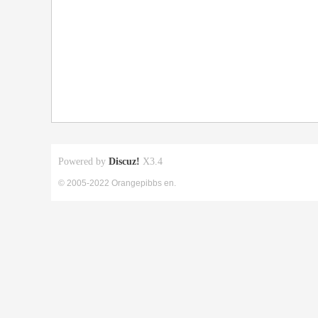
Powered by
Discuz!
X3.4
© 2005-2022 Orangepibbs en.