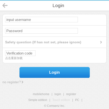
Login
Safety question (If has not set, please ignore)
点击重新加载
Login
no register?
mobilehome
|
login
|
register
Simple edition
|
Touch edition
|
PC
|
© Comsenz Inc.