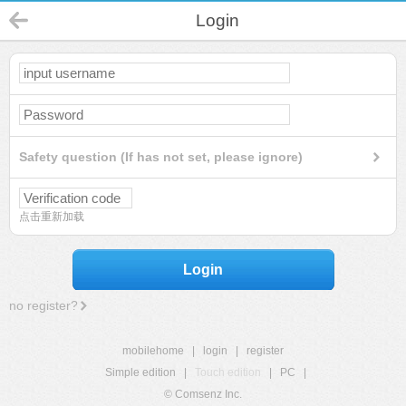
Login
Safety question (If has not set, please ignore)
点击重新加载
Login
no register?
mobilehome
|
login
|
register
Simple edition
|
Touch edition
|
PC
|
© Comsenz Inc.