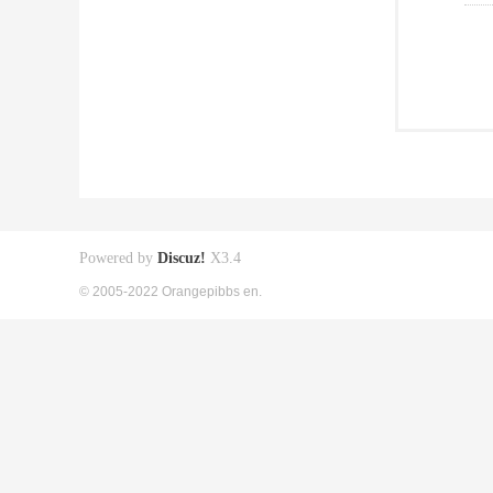
Powered by
Discuz!
X3.4
© 2005-2022 Orangepibbs en.