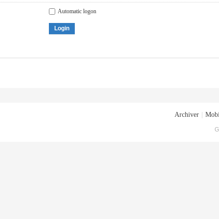
Automatic logon
Login
Archiver
|
Mobi
G