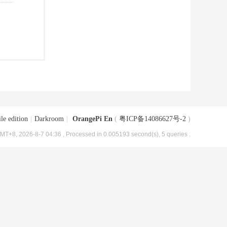
le edition
|
Darkroom
|
OrangePi En
(
粤ICP备14086627号-2
)
MT+8, 2026-8-7 04:36
, Processed in 0.005193 second(s), 5 queries .