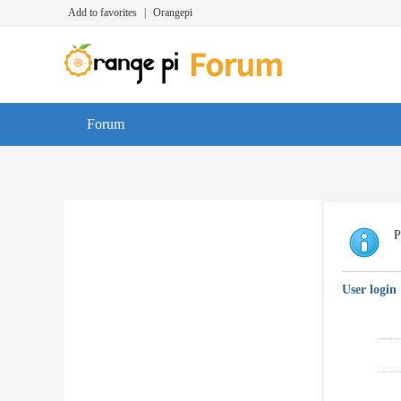
Add to favorites
|
Orangepi
Forum
P
User login