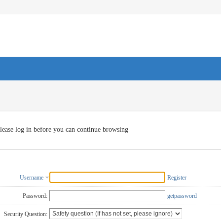
lease log in before you can continue browsing
Username
Register
Password:
getpassword
Security Question: