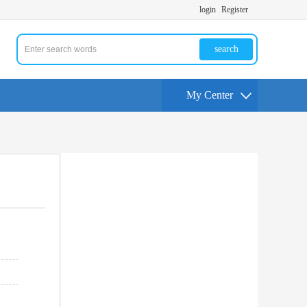
login
Register
search
My Center