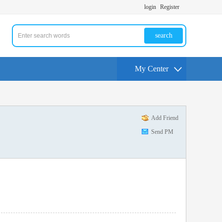
login
Register
search
My Center
Add Friend
Send PM