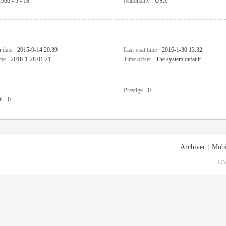
1966 - 5 - 18
Nationality
USA
n date
2015-9-14 20:39
Last visit time
2016-1-30 13:32
ime
2016-1-28 01:21
Time offset
The system default
Prestige
0
n
0
Archiver
|
Mobi
GM