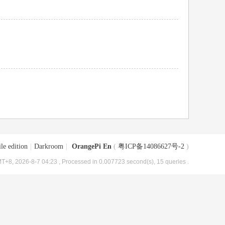
le edition
|
Darkroom
|
OrangePi En
(
粤ICP备14086627号-2
)
T+8, 2026-8-7 04:23
, Processed in 0.007723 second(s), 15 queries .