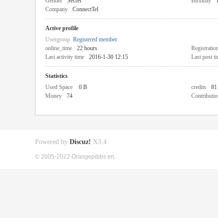
Gender
Secret
Birthday
Company
ConnectTel
Active profile
Usergroup
Registered member
online_time
22 hours
Registratio
Last activity time
2016-1-30 12:15
Last post t
Statistics
Used Space
0 B
credits
81
Money
74
Contributio
Powered by
Discuz!
X3.4
© 2005-2022 Orangepibbs en.