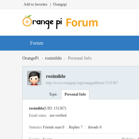
Add to favorites
|
Orangepi
Forum
›
›
OrangePi
rosimildo
Personal Info
rosimildo
http://www.orangepi.org/orangepibbsen/?131367
Topic
Personal Info
rosimildo
(UID: 131367)
Email status
not verified
Statistics
Friends num 0
|
Replies 7
|
threads 0