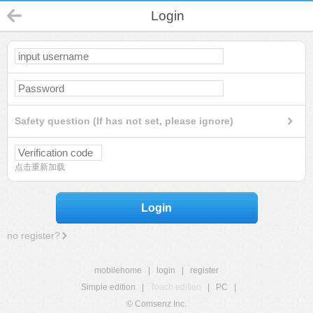
Login
Safety question (If has not set, please ignore)
点击重新加载
Login
no register?
mobilehome
|
login
|
register
Simple edition
|
Touch edition
|
PC
|
© Comsenz Inc.