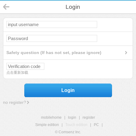
Login
Safety question (If has not set, please ignore)
点击重新加载
Login
no register?
mobilehome
|
login
|
register
Simple edition
|
Touch edition
|
PC
|
© Comsenz Inc.