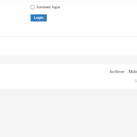
Automatic logon
Login
Archiver
|
Mobi
G