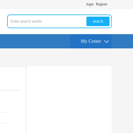
login
Register
search
My Center