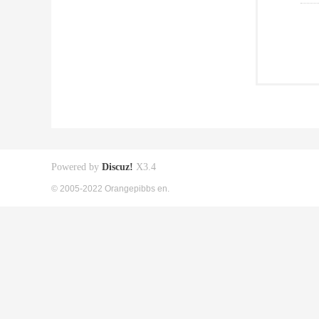
Powered by
Discuz!
X3.4
© 2005-2022 Orangepibbs en.