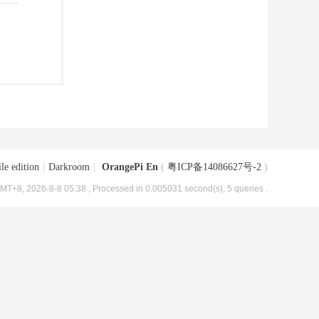
le edition
|
Darkroom
|
OrangePi En
(
粤ICP备14086627号-2
)
MT+8, 2026-8-8 05:38
, Processed in 0.005031 second(s), 5 queries .