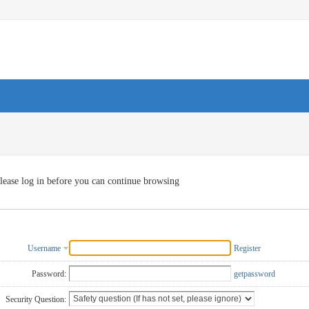
lease log in before you can continue browsing
Username
Register
Password:
getpassword
Security Question: