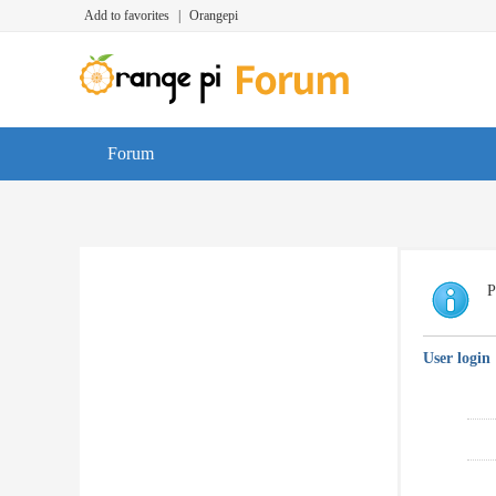
Add to favorites
|
Orangepi
Forum
P
User login