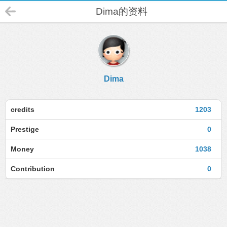
Dima的资料
Dima
credits
1203
Prestige
0
Money
1038
Contribution
0