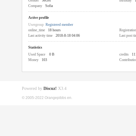
Gender
Secret
Birthday
Company
Sofia
Active profile
Usergroup
Registered member
online_time
18 hours
Registratio
Last activity time
2018-8-18 04:06
Last post t
Statistics
Used Space
0 B
credits
11
Money
103
Contributio
Powered by
Discuz!
X3.4
© 2005-2022 Orangepibbs en.