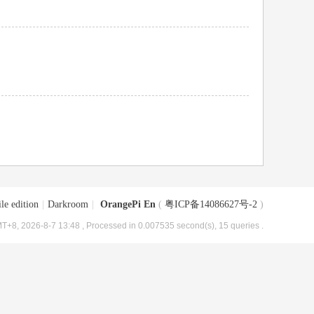
le edition
|
Darkroom
|
OrangePi En
(
粤ICP备14086627号-2
)
T+8, 2026-8-7 13:48
, Processed in 0.007535 second(s), 15 queries .