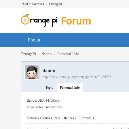
Add to favorites
|
Orangepi
Forum
›
›
OrangePi
dando
Personal Info
dando
http://www.orangepi.org/orangepibbsen/?1476955
Topic
Personal Info
dando
(UID: 1476955)
Email status
not verified
Statistics
Friends num 0
|
Replies 7
|
threads 1