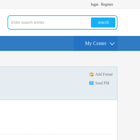
login
Register
search
My Center
Add Friend
Send PM