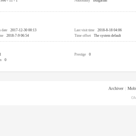
1990 - 11 - 1
Nationality
Bulgarian
n date
2017-12-30 00:13
Last visit time
2018-8-18 04:06
ime
2018-7-9 06:54
Time offset
The system default
1
Prestige
0
n
0
Archiver
|
Mobi
GM