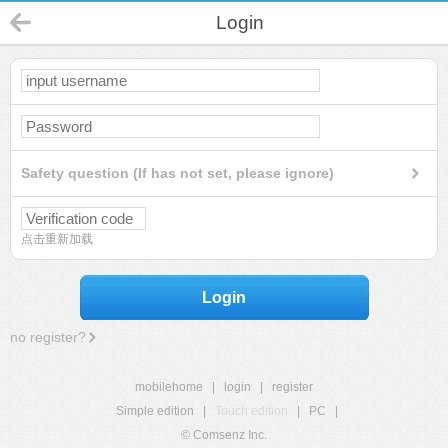
Login
Safety question (If has not set, please ignore)
点击重新加载
Login
no register?
mobilehome
|
login
|
register
Simple edition
|
Touch edition
|
PC
|
© Comsenz Inc.