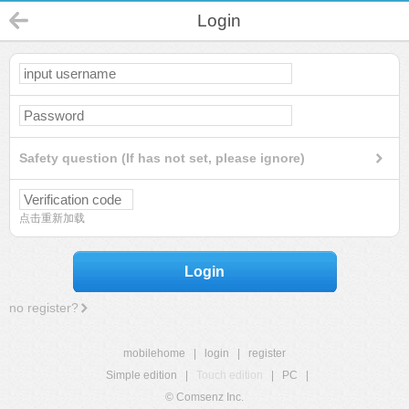
Login
Safety question (If has not set, please ignore)
点击重新加载
Login
no register?
mobilehome
|
login
|
register
Simple edition
|
Touch edition
|
PC
|
© Comsenz Inc.