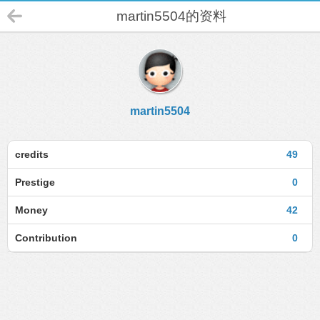
martin5504的资料
martin5504
credits
49
Prestige
0
Money
42
Contribution
0