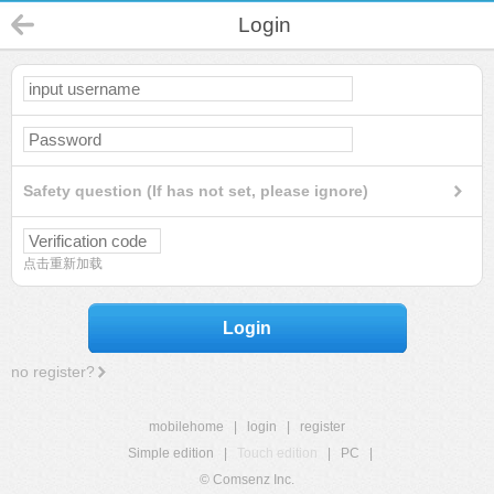
Login
Safety question (If has not set, please ignore)
点击重新加载
Login
no register?
mobilehome
|
login
|
register
Simple edition
|
Touch edition
|
PC
|
© Comsenz Inc.