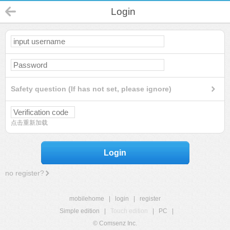
Login
Safety question (If has not set, please ignore)
点击重新加载
Login
no register?
mobilehome
|
login
|
register
Simple edition
|
Touch edition
|
PC
|
© Comsenz Inc.