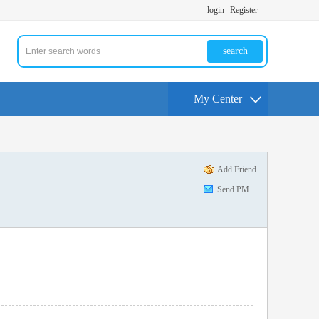
login
Register
search
My Center
Add Friend
Send PM