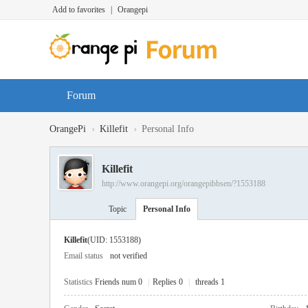
Add to favorites
|
Orangepi
Forum
›
›
OrangePi
Killefit
Personal Info
Killefit
http://www.orangepi.org/orangepibbsen/?1553188
Topic
Personal Info
Killefit
(UID: 1553188)
Email status
not verified
Statistics
Friends num 0
|
Replies 0
|
threads 1