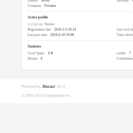
Gender
Secret
Birthday
Company
Privatier
Active profile
Usergroup
Novice
Registration date
2018-3-3 20:24
Last visit t
Last post time
2018-6-10 16:08
Time offset
Statistics
Used Space
0 B
credits
7
Money
6
Contributio
Powered by
Discuz!
X3.4
© 2005-2022 Orangepibbs en.