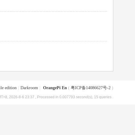
le edition
|
Darkroom
|
OrangePi En
(
粤ICP备14086627号-2
)
T+8, 2026-8-6 23:37
, Processed in 0.007793 second(s), 15 queries .