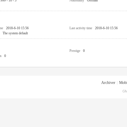
1999 - 10 - 3
Nationality
German
ime
2018-6-10 15:56
Last activity time
2018-6-10 15:56
The system default
Prestige
0
n
0
Archiver
|
Mobi
GM