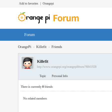
Add to favorites
|
Orangepi
Forum
›
›
OrangePi
Killefit
Friends
Killefit
http://www.orangepi.org/orangepibbsen/?6841928
Topic
Personal Info
There is currently
0
friends
No related members