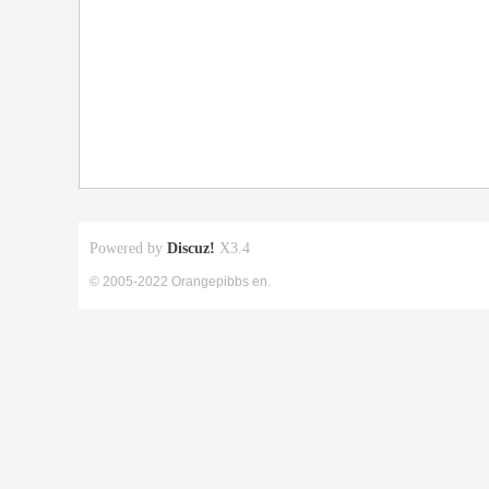
Powered by
Discuz!
X3.4
© 2005-2022 Orangepibbs en.