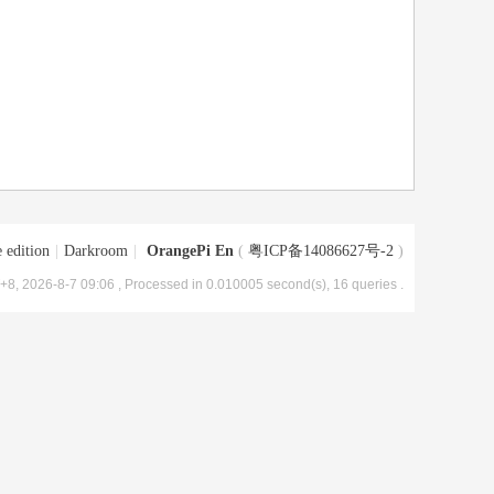
 edition
|
Darkroom
|
OrangePi En
(
粤ICP备14086627号-2
)
8, 2026-8-7 09:06
, Processed in 0.010005 second(s), 16 queries .