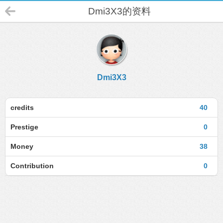
Dmi3X3的资料
Dmi3X3
credits
40
Prestige
0
Money
38
Contribution
0