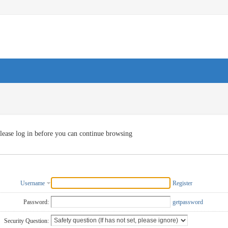
lease log in before you can continue browsing
Username
Register
Password:
getpassword
Security Question: