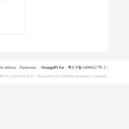
le edition
|
Darkroom
|
OrangePi En
(
粤ICP备14086627号-2
)
MT+8, 2026-8-8 20:17
, Processed in 0.005488 second(s), 5 queries .