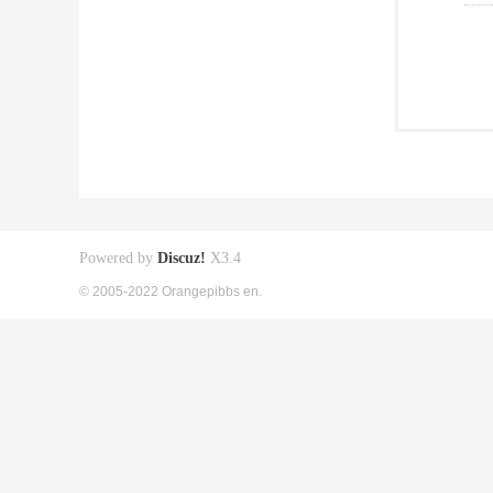
Powered by
Discuz!
X3.4
© 2005-2022 Orangepibbs en.