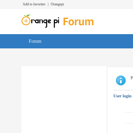
Add to favorites
|
Orangepi
Forum
P
User login