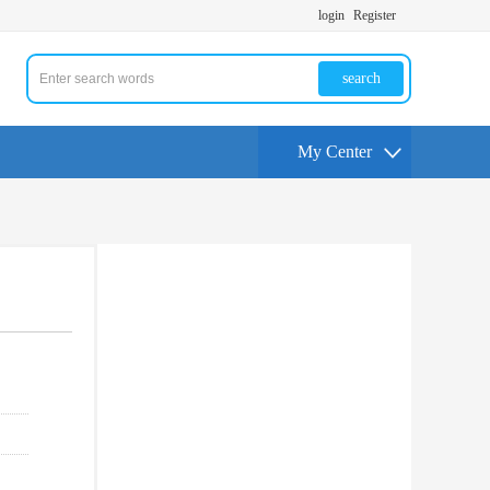
login
Register
search
My Center