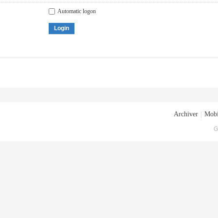
Automatic logon
Login
Archiver
|
Mobi
G